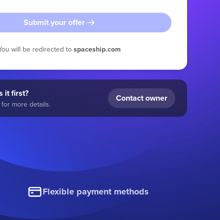
Submit your offer
You will be redirected to
spaceship.com
 it first?
Contact owner
for more details.
Flexible payment methods