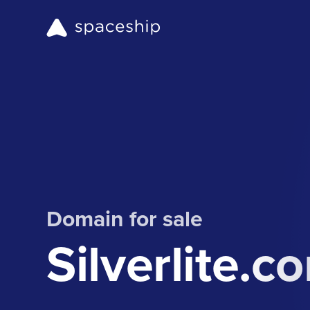
Domain for sale
Silverlite.c