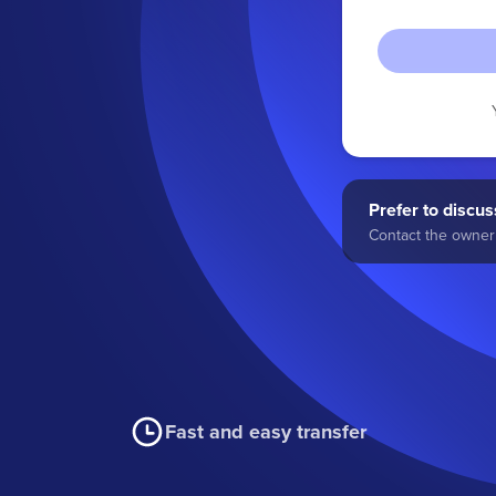
Prefer to discuss
Contact the owner 
Fast and easy transfer