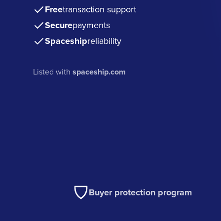
Free
transaction support
Secure
payments
Spaceship
reliability
Listed with
spaceship.com
Buyer protection program