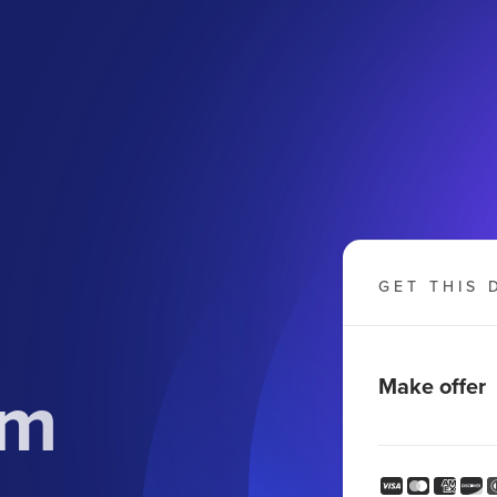
GET THIS 
om
Make offer