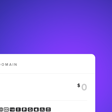
DOMAIN
$